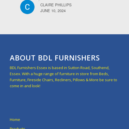
CLAIRE PHILLIPS
JUNE 10, 2024
ABOUT BDL FURNISHERS
BDL Furnishers Essex is based in Sutton Road, Southend,
Essex. With a huge range of furniture in store from Beds,
Furniture, Fireside Chairs, Recliners, Pillows & More be sure to
come in and look!
Home
Products