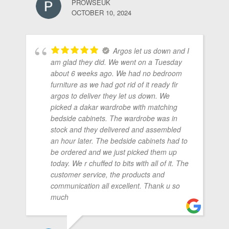
PROWSEUK
OCTOBER 10, 2024
Argos let us down and I
am glad they did. We went on a Tuesday
about 6 weeks ago. We had no bedroom
furniture as we had got rid of it ready fir
argos to deliver they let us down. We
picked a dakar wardrobe with matching
bedside cabinets. The wardrobe was in
stock and they delivered and assembled
an hour later. The bedside cabinets had to
be ordered and we just picked them up
today. We r chuffed to bits with all of it. The
customer service, the products and
communication all excellent. Thank u so
much