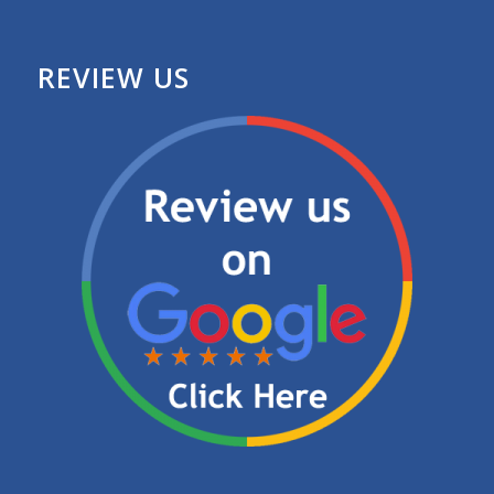
REVIEW US