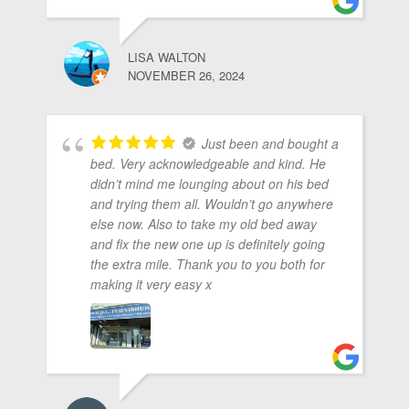
LISA WALTON
NOVEMBER 26, 2024
Just been and bought a
bed. Very acknowledgeable and kind. He
didn’t mind me lounging about on his bed
and trying them all. Wouldn’t go anywhere
else now. Also to take my old bed away
and fix the new one up is definitely going
the extra mile. Thank you to you both for
making it very easy x