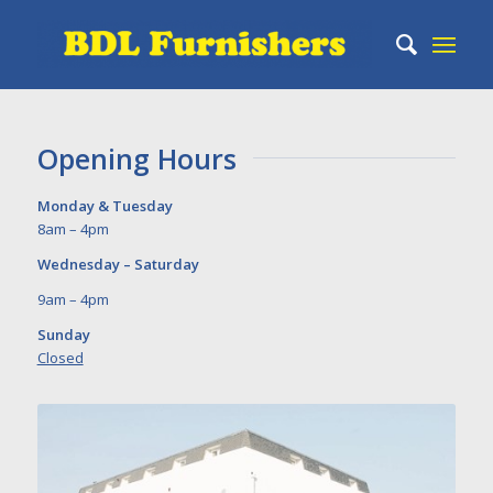
Opening Hours
Monday & Tuesday
8am – 4pm
Wednesday – Saturday
9am – 4pm
Sunday
Closed