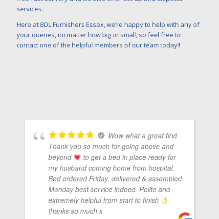
services.
Here at BDL Furnishers Essex, we’re happy to help with any of
your queries, no matter how big or small, so feel free to
contact one of the helpful members of our team today!!
Wow what a great find
Thank you so much for going above and
beyond
to get a bed in place ready for
my husband coming home from hospital.
Bed ordered Friday, delivered & assembled
Monday best service indeed. Polite and
extremely helpful from start to finish
thanks so much x