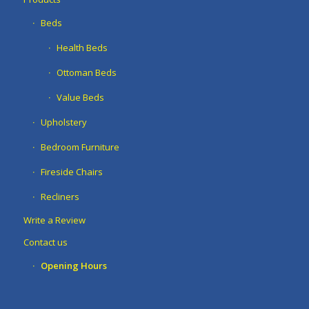
Beds
Health Beds
Ottoman Beds
Value Beds
Upholstery
Bedroom Furniture
Fireside Chairs
Recliners
Write a Review
Contact us
Opening Hours