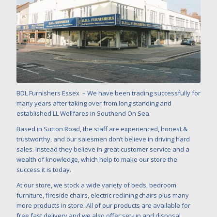
BDL Furnishers Essex – We have been trading successfully for
many years after taking over from long standing and
established LL Wellfares in Southend On Sea.
Based in Sutton Road, the staff are experienced, honest &
trustworthy, and our salesmen don’t believe in driving hard
sales. Instead they believe in great customer service and a
wealth of knowledge, which help to make our store the
success it is today.
At our store, we stock a wide variety of beds, bedroom
furniture, fireside chairs, electric reclining chairs plus many
more products in store. All of our products are available for
free fast delivery and we also offer set-up and disposal